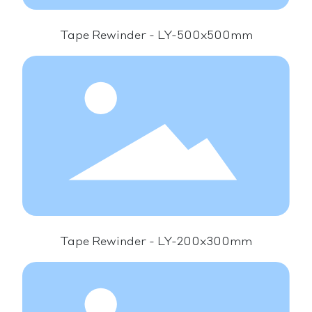
Tape Rewinder - LY-500x500mm
Tape Rewinder - LY-200x300mm