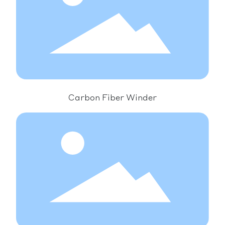
Carbon Fiber Winder