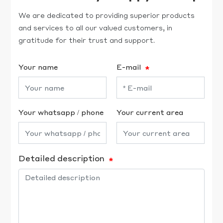
We are dedicated to providing superior products
and services to all our valued customers, in
gratitude for their trust and support.
Your name
E-mail
Your whatsapp / phone
Your current area
Detailed description