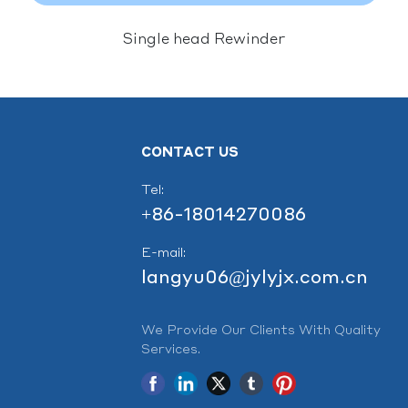
Single head Rewinder
CONTACT US
Tel:
+86-18014270086
E-mail:
langyu06@jylyjx.com.cn
We Provide Our Clients With Quality
Services.