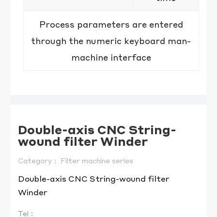
Process parameters are entered
through the numeric keyboard man-
machine interface
Double-axis CNC String-
wound filter Winder
Category：
Filter machine series
Double-axis CNC String-wound filter
Tel：