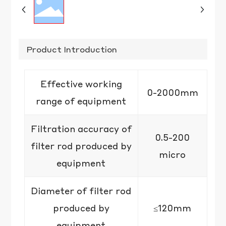
Product Introduction
Effective working
0-2000mm
range of equipment
Filtration accuracy of
0.5-200
filter rod produced by
micro
equipment
Diameter of filter rod
produced by
≤120mm
equipment