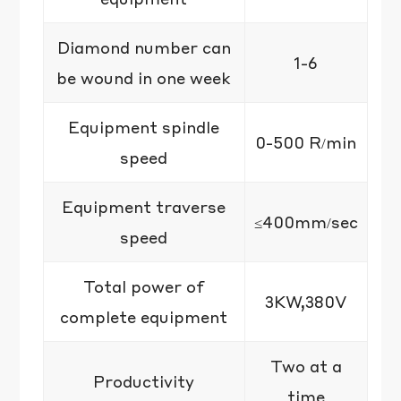
Diamond number can
1-6
be wound in one week
Equipment spindle
0-500 R/min
speed
Equipment traverse
≤400mm/sec
speed
Total power of
3KW,380V
complete equipment
Two at a
Productivity
time