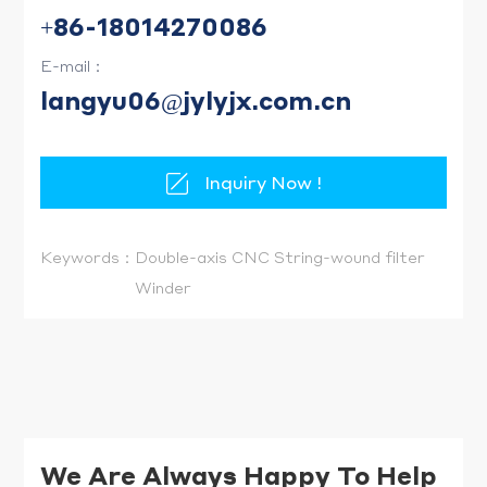
+86-18014270086
E-mail：
langyu06@jylyjx.com.cn
Inquiry Now !
Keywords：
Double-axis CNC String-wound filter
Winder
We Are Always Happy To Help