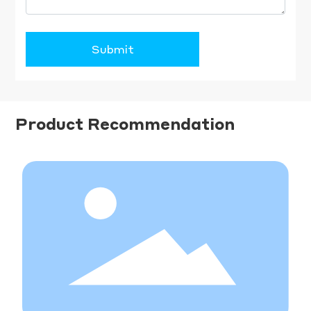
Submit
Product Recommendation